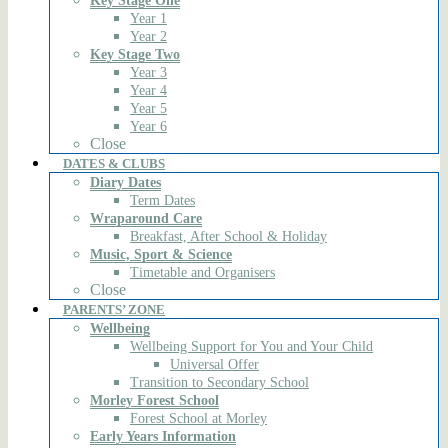
Key Stage One
Year 1
Year 2
Key Stage Two
Year 3
Year 4
Year 5
Year 6
Close
DATES & CLUBS
Diary Dates
Term Dates
Wraparound Care
Breakfast, After School & Holiday
Music, Sport & Science
Timetable and Organisers
Close
PARENTS’ ZONE
Wellbeing
Wellbeing Support for You and Your Child
Universal Offer
Transition to Secondary School
Morley Forest School
Forest School at Morley
Early Years Information