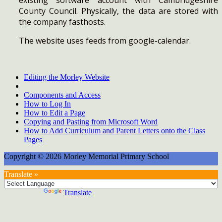
County Council. Physically, the data are stored with
the company fasthosts.
The website uses feeds from google-calendar.
Editing the Morley Website
Components and Access
How to Log In
How to Edit a Page
Copying and Pasting from Microsoft Word
How to Add Curriculum and Parent Letters onto the Class
Pages
Copyright © 2026 Morley Memorial Primary School
Translate »
Powered by
Translate