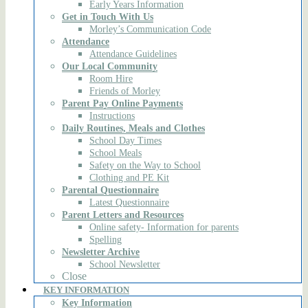
Early Years Information
Get in Touch With Us
Morley’s Communication Code
Attendance
Attendance Guidelines
Our Local Community
Room Hire
Friends of Morley
Parent Pay Online Payments
Instructions
Daily Routines, Meals and Clothes
School Day Times
School Meals
Safety on the Way to School
Clothing and PE Kit
Parental Questionnaire
Latest Questionnaire
Parent Letters and Resources
Online safety- Information for parents
Spelling
Newsletter Archive
School Newsletter
Close
KEY INFORMATION
Key Information