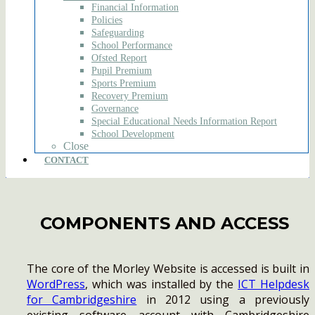
Financial Information
Policies
Safeguarding
School Performance
Ofsted Report
Pupil Premium
Sports Premium
Recovery Premium
Governance
Special Educational Needs Information Report
School Development
Close
CONTACT
COMPONENTS AND ACCESS
The core of the Morley Website is accessed is built in
WordPress
, which was installed by the
ICT Helpdesk
for Cambridgeshire
in 2012 using a previously
existing software account with Cambridgeshire