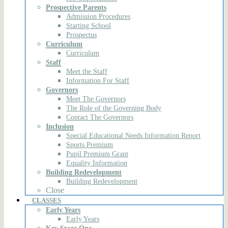
Prospective Parents
Admission Procedures
Starting School
Prospectus
Curriculum
Curriculum
Staff
Meet the Staff
Information For Staff
Governors
Meet The Governors
The Role of the Governing Body
Contact The Governors
Inclusion
Special Educational Needs Information Report
Sports Premium
Pupil Premium Grant
Equality Information
Building Redevelopment
Building Redevelopment
Close
CLASSES
Early Years
Early Years