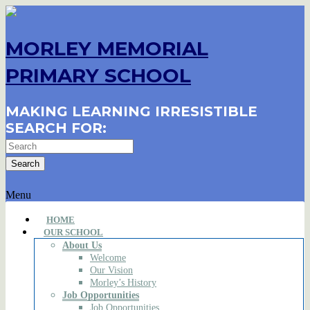
MORLEY MEMORIAL
PRIMARY SCHOOL
MAKING LEARNING IRRESISTIBLE
SEARCH FOR:
Menu
HOME
OUR SCHOOL
About Us
Welcome
Our Vision
Morley’s History
Job Opportunities
Job Opportunities