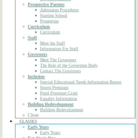
Prospective Parents
Admission Procedures
Starting School
Prospectus
Curriculum
Curriculum
Staff
Meet the Staff
Information For Staff
Governors
Meet The Governors
The Role of the Governing Body
Contact The Governors
Inclusion
Special Educational Needs Information Report
Sports Premium
Pupil Premium Grant
Equality Information
Building Redevelopment
Building Redevelopment
Close
CLASSES
Early Years
Early Years