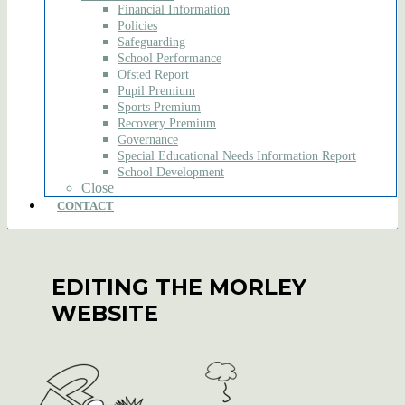
Financial Information
Policies
Safeguarding
School Performance
Ofsted Report
Pupil Premium
Sports Premium
Recovery Premium
Governance
Special Educational Needs Information Report
School Development
Close
CONTACT
EDITING THE MORLEY
WEBSITE