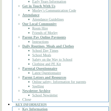
Early Years Information
Get in Touch With Us
Morley’s Communication Code
Attendance
Attendance Guidelines
Our Local Community
Room Hire
Friends of Morley
Parent Pay Online Payments
Instructions
Daily Routines, Meals and Clothes
School Day Times
School Meals
Safety on the Way to School
Clothing and PE Kit
Parental Questionnaire
Latest Questionnaire
Parent Letters and Resources
Online safety- Information for parents
Spelling
Newsletter Archive
School Newsletter
Close
KEY INFORMATION
Key Information