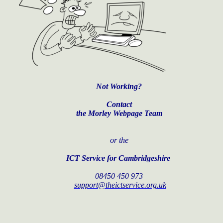
Not Working?
Contact
the Morley Webpage Team
or the
ICT Service for Cambridgeshire
08450 450 973
support@theictservice.org.uk