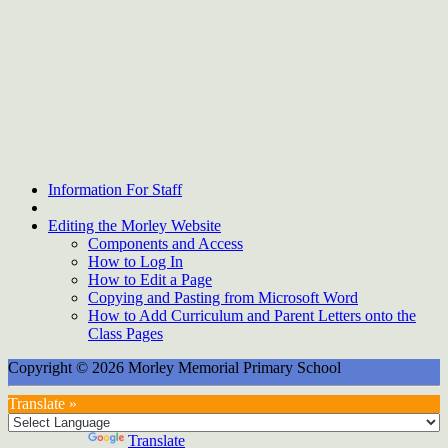
Information For Staff
Editing the Morley Website
Components and Access
How to Log In
How to Edit a Page
Copying and Pasting from Microsoft Word
How to Add Curriculum and Parent Letters onto the
Class Pages
Copyright © 2026 Morley Memorial Primary School
Translate »
Powered by
Translate