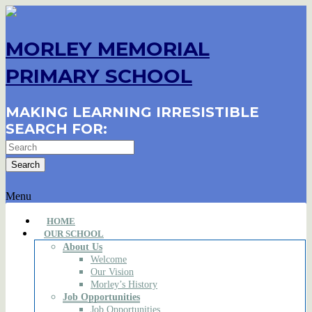
MORLEY MEMORIAL
PRIMARY SCHOOL
MAKING LEARNING IRRESISTIBLE
SEARCH FOR:
Menu
HOME
OUR SCHOOL
About Us
Welcome
Our Vision
Morley’s History
Job Opportunities
Job Opportunities