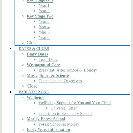
Key Stage One
Year 1
Year 2
Key Stage Two
Year 3
Year 4
Year 5
Year 6
Close
DATES & CLUBS
Diary Dates
Term Dates
Wraparound Care
Breakfast, After School & Holiday
Music, Sport & Science
Timetable and Organisers
Close
PARENTS’ ZONE
Wellbeing
Wellbeing Support for You and Your Child
Universal Offer
Transition to Secondary School
Morley Forest School
Forest School at Morley
Early Years Information